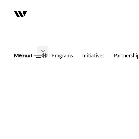
About
Ⓗ™ Programs
Initiatives
Partnershi
Menu