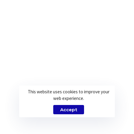
This website uses cookies to improve your
web experience.
Accept