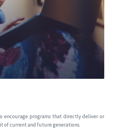
o encourage programs that directly deliver or
t of current and future generations.