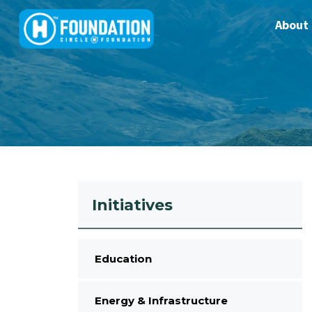
About
Initiatives
Education
Energy & Infrastructure