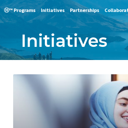
Ⓗ™ Programs
Initiatives
Partnerships
Collabora
Initiatives