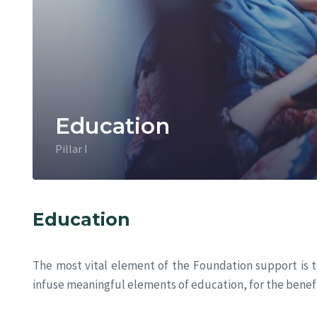
Education
Pillar I
Education
The most vital element of the Foundation support is t
infuse meaningful elements of education, for the benefi