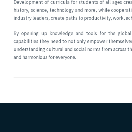
Development of curricula for students of all ages cr
history, science, technology and more, while cooperat
industry leaders, create paths to productivity, work, 
By opening up knowledge and tools for the global
capabilities they need to not only empower themselve
understanding cultural and social norms from across t
and harmonious for everyone.