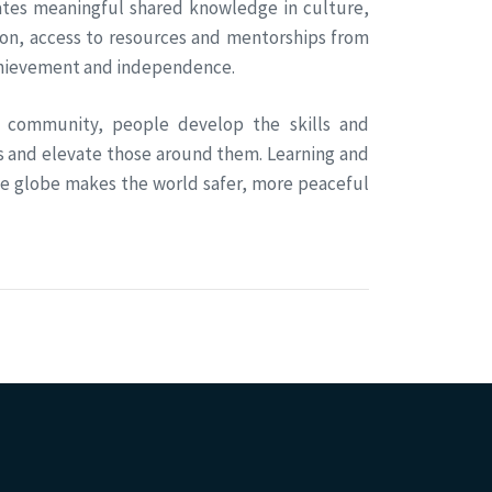
eates meaningful shared knowledge in culture,
ion, access to resources and mentorships from
achievement and independence.
 community, people develop the skills and
s and elevate those around them. Learning and
he globe makes the world safer, more peaceful