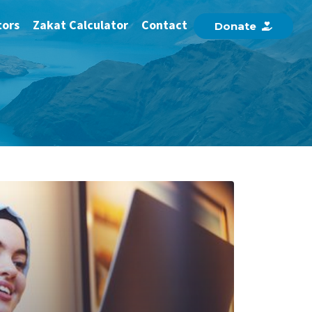
tors
Zakat Calculator
Contact
D
o
n
a
t
e