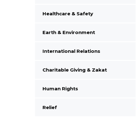
Healthcare & Safety
Earth & Environment
International Relations
Charitable Giving & Zakat
Human Rights
Relief