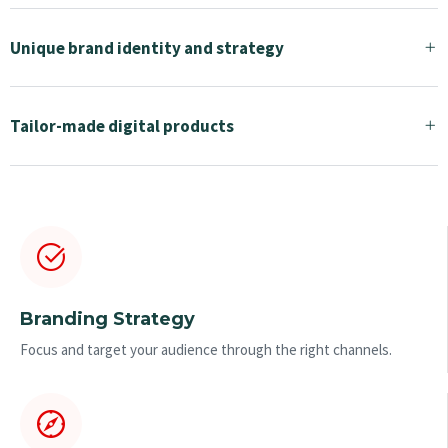
Unique brand identity and strategy
Tailor-made digital products
Branding Strategy
Focus and target your audience through the right channels.