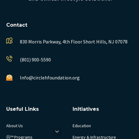
Contact
830 Morris Parkway, 4th Floor
Short Hills, NJ 07078
(801) 900-5590
Info@circlehfoundation.org
Useful Links
Initiatives
About Us
Education
Ⓗ™ Programs
Energy & Infrastructure