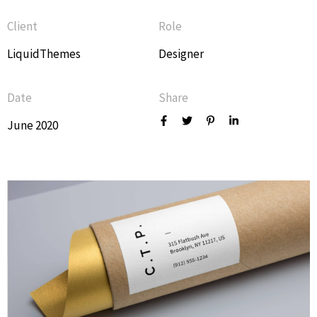
Client
Role
LiquidThemes
Designer
Date
Share
June 2020