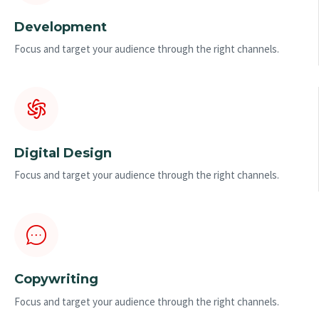
Development
Focus and target your audience through the right channels.
Digital Design
Focus and target your audience through the right channels.
Copywriting
Focus and target your audience through the right channels.