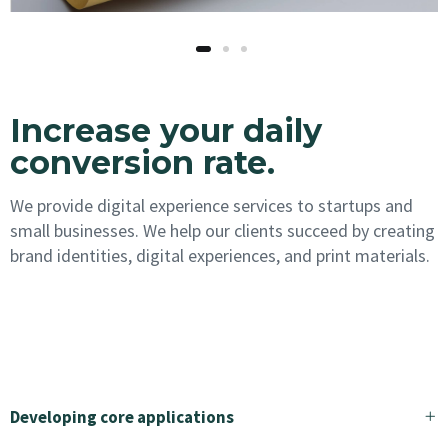
Increase your daily
conversion rate.
We provide digital experience services to startups and
small businesses. We help our clients succeed by creating
brand identities, digital experiences, and print materials.
Would you like to work with us?
Developing core applications