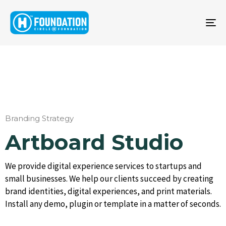
To
na
Branding Strategy
Artboard Studio
We provide digital experience services to startups and
small businesses. We help our clients succeed by creating
brand identities, digital experiences, and print materials.
Install any demo, plugin or template in a matter of seconds.