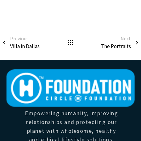
Previous
Next
Villa in Dallas
The Portraits
Empowering humanity, improving
relationships and protecting our
planet with wholesome, healthy
and ethical lifestyle solutions.