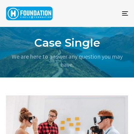
To
na
Case Single
We are here to answer any question you may
have.