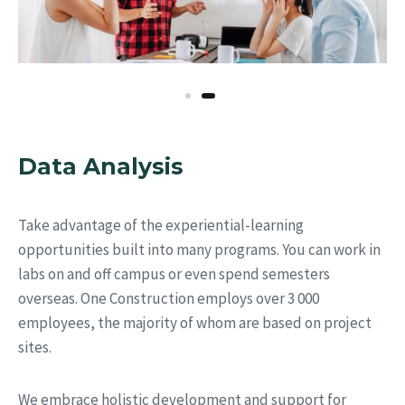
Data Analysis
Take advantage of the experiential-learning
opportunities built into many programs. You can work in
labs on and off campus or even spend semesters
overseas. One Construction employs over 3 000
employees, the majority of whom are based on project
sites.
We embrace holistic development and support for