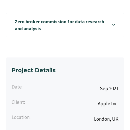
Zero broker commission for data research
and analysis
Project Details
Date:
Sep 2021
Client:
Apple Inc.
Location:
London, UK