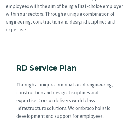
employees with the aim of being a first-choice employer
within our sectors. Through a unique combination of
engineering, construction and design disciplines and
expertise.
RD Service Plan
Through a unique combination of engineering,
construction and design disciplines and
expertise, Concor delivers world class
infrastructure solutions. We embrace holistic
development and support for employees.