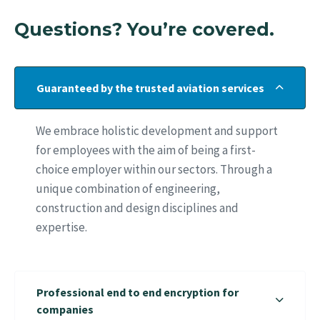
Questions? You’re covered.
Guaranteed by the trusted aviation services
We embrace holistic development and support
for employees with the aim of being a first-
choice employer within our sectors. Through a
unique combination of engineering,
construction and design disciplines and
expertise.
Professional end to end encryption for
companies