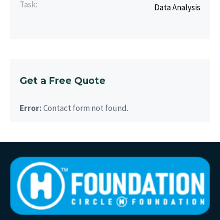
Task:
Data Analysis
Get a Free Quote
Error:
Contact form not found.