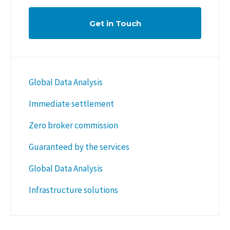
Get in Touch
Global Data Analysis
Immediate settlement
Zero broker commission
Guaranteed by the services
Global Data Analysis
Infrastructure solutions