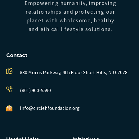
Empowering humanity, improving
relationships and protecting our
planet with wholesome, healthy
and ethical lifestyle solutions.
Contact
830 Morris Parkway, 4th Floor
Short Hills, NJ 07078
(801) 900-5590
Info@circlehfoundation.org