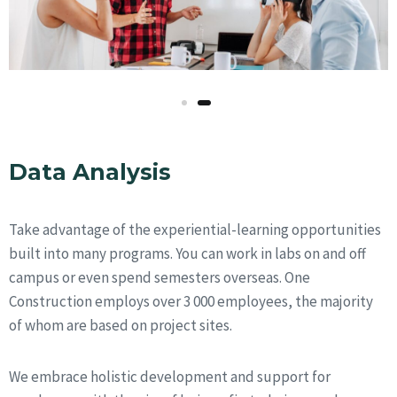
Data Analysis
Take advantage of the experiential-learning opportunities
built into many programs. You can work in labs on and off
campus or even spend semesters overseas. One
Construction employs over 3 000 employees, the majority
of whom are based on project sites.
We embrace holistic development and support for