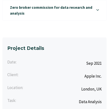
Zero broker commission for data research and
analysis
Project Details
Date:
Sep 2021
Client:
Apple Inc.
Location:
London, UK
Task:
Data Analysis