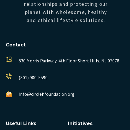
relationships and protecting our
planet with wholesome, healthy
and ethical lifestyle solutions.
Contact
830 Morris Parkway, 4th Floor
Short Hills, NJ 07078
(801) 900-5590
Info@circlehfoundation.org
Useful Links
Initiatives