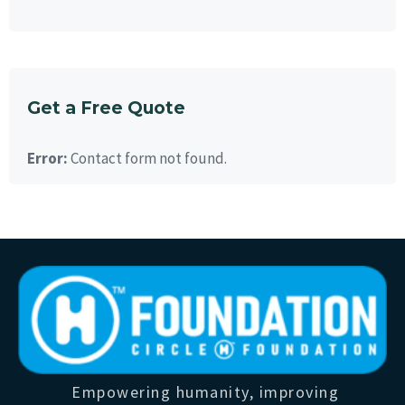
Get a Free Quote
Error:
Contact form not found.
Empowering humanity, improving