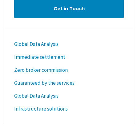
Get in Touch
Global Data Analysis
Immediate settlement
Zero broker commission
Guaranteed by the services
Global Data Analysis
Infrastructure solutions