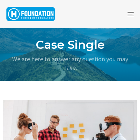
To
na
Case Single
We are here to answer any question you may
have.