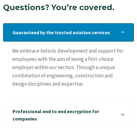
Questions? You’re covered.
Guaranteed by the trusted aviation services
We embrace holistic development and support for
employees with the aim of being a first-choice
employer within our sectors. Through a unique
combination of engineering, construction and
design disciplines and expertise.
Professional end to end encryption for
companies