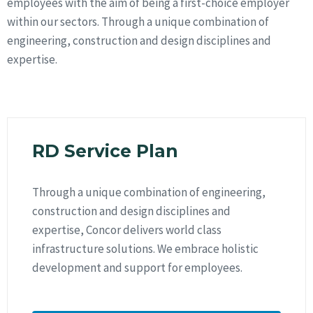
employees with the aim of being a first-choice employer
within our sectors. Through a unique combination of
engineering, construction and design disciplines and
expertise.
RD Service Plan
Through a unique combination of engineering,
construction and design disciplines and
expertise, Concor delivers world class
infrastructure solutions. We embrace holistic
development and support for employees.