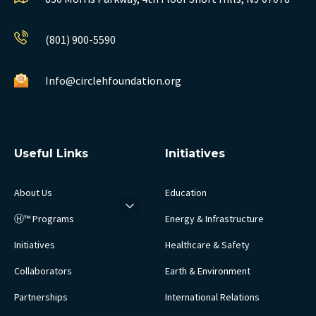
(801) 900-5590
Info@circlehfoundation.org
Useful Links
Initiatives
About Us
Education
Ⓗ™ Programs
Energy & Infrastructure
Initiatives
Healthcare & Safety
Collaborators
Earth & Environment
Partnerships
International Relations