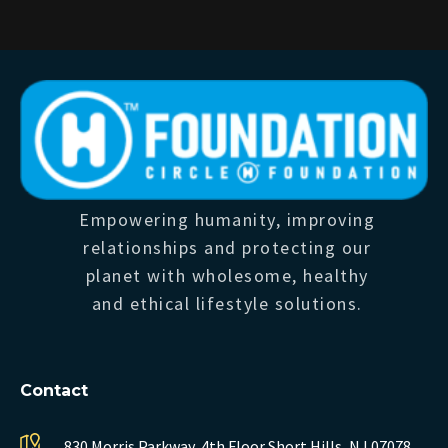
Empowering humanity, improving
relationships and protecting our
planet with wholesome, healthy
and ethical lifestyle solutions.
Contact
830 Morris Parkway, 4th Floor
Short Hills, NJ 07078