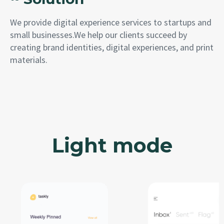
We provide digital experience services to startups and
small businesses.We help our clients succeed by
creating brand identities, digital experiences, and print
materials.
Light mode