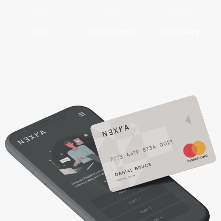
Date
Client
Category
2020
LiquidThemes
Mobile App