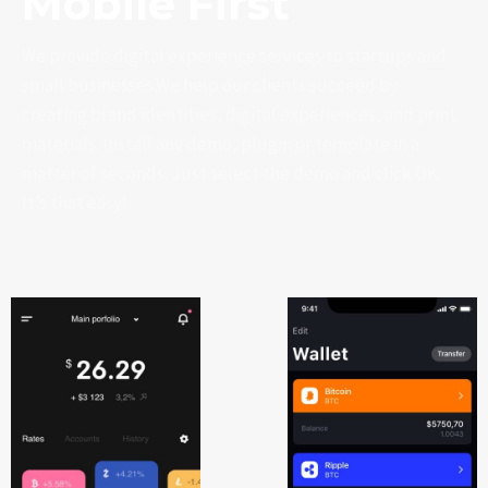
Mobile First
We provide digital experience services to startups and
small businesses.We help our clients succeed by
creating brand identities, digital experiences, and print
materials. Install any demo, plugin or template in a
matter of seconds. Just select the demo and click OK.
It’s that easy!