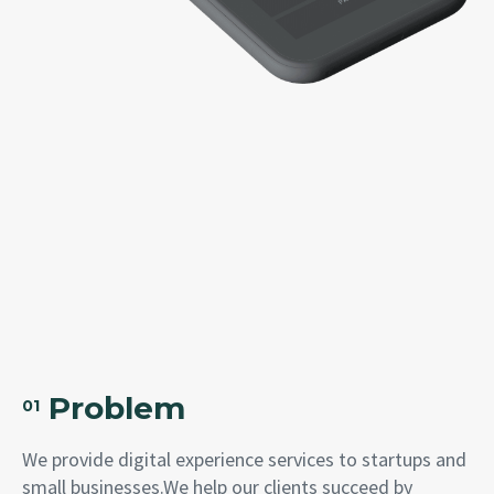
Problem
01
We provide digital experience services to startups and
small businesses.We help our clients succeed by