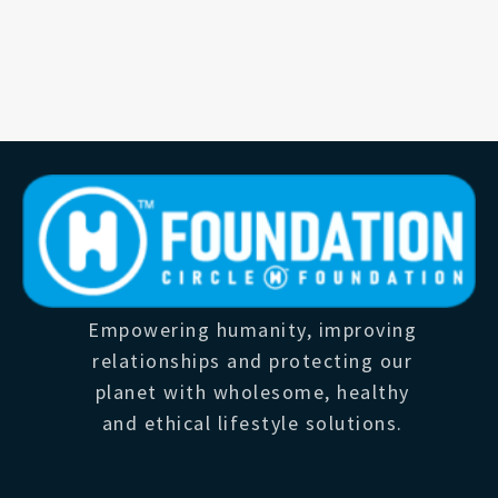
Empowering humanity, improving
relationships and protecting our
planet with wholesome, healthy
and ethical lifestyle solutions.