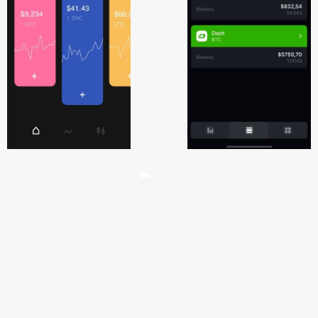
Share on