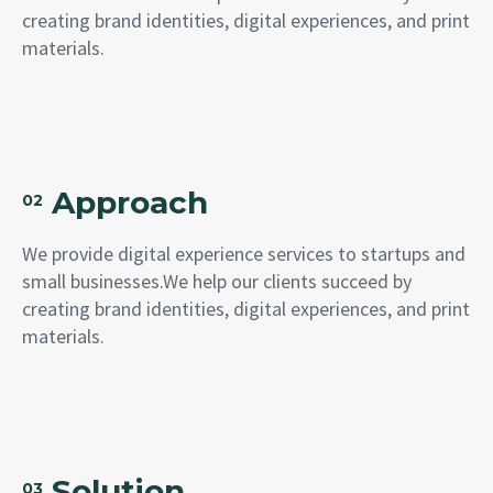
creating brand identities, digital experiences, and print
materials.
Approach
02
We provide digital experience services to startups and
small businesses.We help our clients succeed by
creating brand identities, digital experiences, and print
materials.
Solution
03