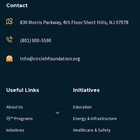
Contact
830 Morris Parkway, 4th Floor
Short Hills, NJ 07078
(801) 900-5590
Info@circlehfoundation.org
Useful Links
Initiatives
About Us
Education
Ⓗ™ Programs
Energy & Infrastructure
Initiatives
Healthcare & Safety