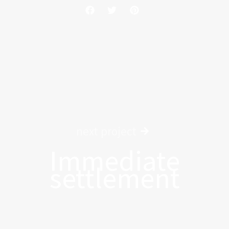
next project
Immediate
settlement